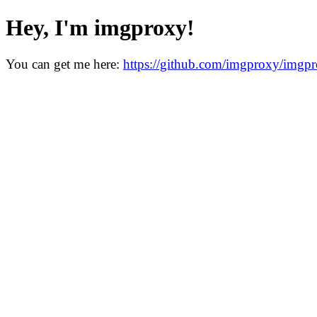
Hey, I'm imgproxy!
You can get me here:
https://github.com/imgproxy/imgp